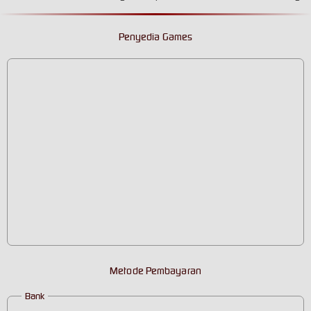
Penyedia Games
Metode Pembayaran
Bank