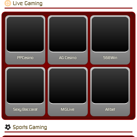
Live Gaming
PPCasino
AG Casino
568Win
Sexy Baccarat
MGLive
Allbet
Sports Gaming