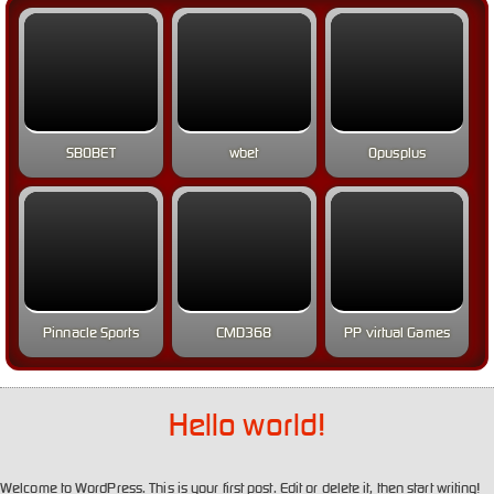
SBOBET
wbet
Opusplus
Pinnacle Sports
CMD368
PP virtual Games
Hello world!
Welcome to WordPress. This is your first post. Edit or delete it, then start writing!