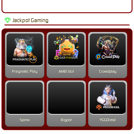
Jackpot Gaming
Pragmatic Play
AMB Slot
Crowdplay
Spinix
Bigpot
YGGDrasil