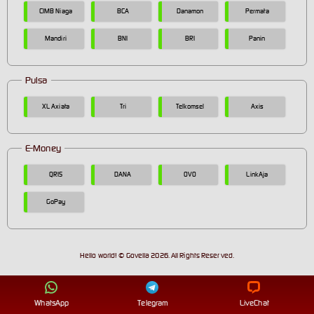
CIMB Niaga
BCA
Danamon
Permata
Mandiri
BNI
BRI
Panin
Pulsa
XL Axiata
Tri
Telkomsel
Axis
E-Money
QRIS
DANA
OVO
LinkAja
GoPay
Hello world! © Govella 2026. All Rights Reserved.
WhatsApp
Telegram
LiveChat