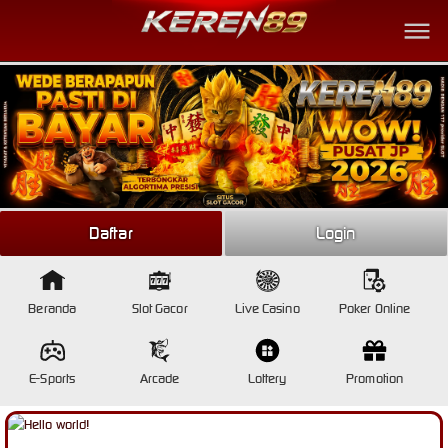
Link Alternatif
Daftar
Login
Beranda
Slot Gacor
Live Casino
Poker Online
E-Sports
Arcade
Lottery
Promotion